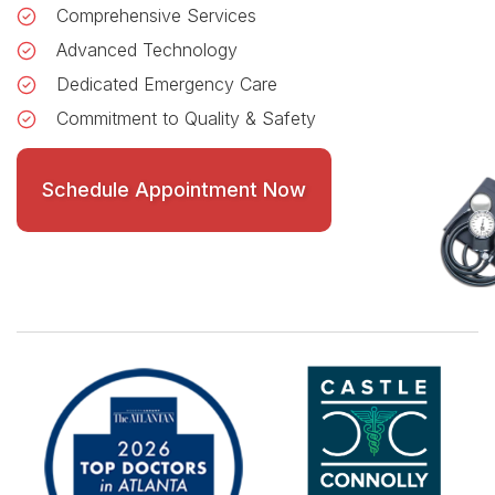
Comprehensive Services
Advanced Technology
Dedicated Emergency Care
Commitment to Quality & Safety
Schedule Appointment Now