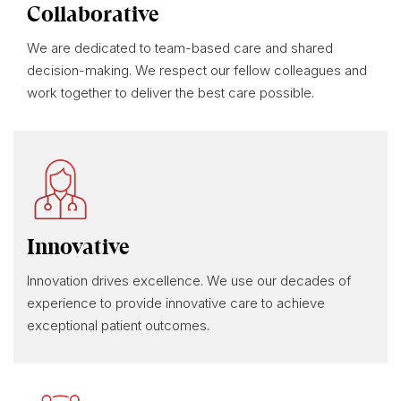
Collaborative
We are dedicated to team-based care and shared
decision-making. We respect our fellow colleagues and
work together to deliver the best care possible.
Innovative
Innovation drives excellence. We use our decades of
experience to provide innovative care to achieve
exceptional patient outcomes.