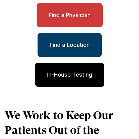
Find a Physician
Find a Location
In-House Testing
We Work to Keep Our
Patients Out of the