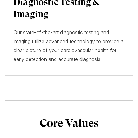
Diagnostic Testing &
Imaging
Our state-of-the-art diagnostic testing and
imaging utilize advanced technology to provide a
clear picture of your cardiovascular health for
early detection and accurate diagnosis.
Core Values