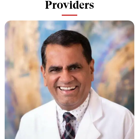
Providers