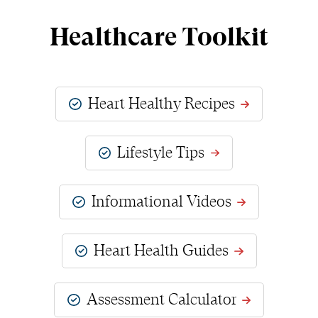
Healthcare Toolkit
Heart Healthy Recipes
Lifestyle Tips
Informational Videos
Heart Health Guides
Assessment Calculator