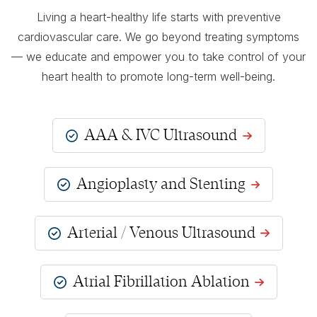
Living a heart-healthy life starts with preventive
cardiovascular care. We go beyond treating symptoms
— we educate and empower you to take control of your
heart health to promote long-term well-being.
AAA & IVC Ultrasound
Angioplasty and Stenting
Arterial / Venous Ultrasound
Atrial Fibrillation Ablation