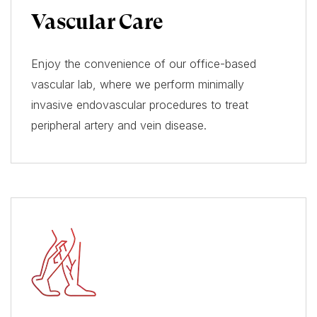
Vascular Care
Enjoy the convenience of our office-based
vascular lab, where we perform minimally
invasive endovascular procedures to treat
peripheral artery and vein disease.