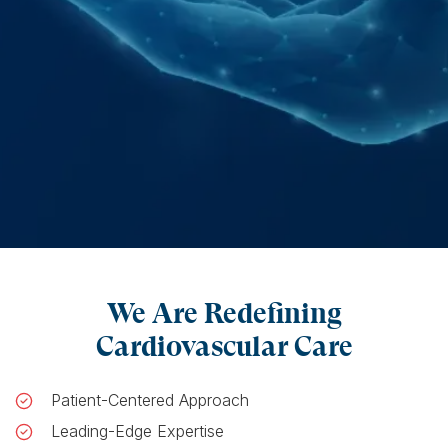
We Are Redefining
Cardiovascular Care
Patient-Centered Approach
Leading-Edge Expertise