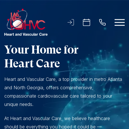
Your Home for
Heart Care
Heart and Vascular Care, a top provider in metro Atlanta
and North Georgia, offers comprehensive,
compassionate cardiovascular care tailored to your
unique needs.
At Heart and Vascular Care, we believe healthcare
should be everything you hoped it could be —