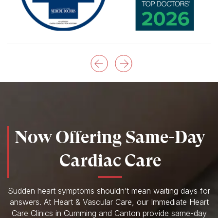
Now Offering Same-Day
Cardiac Care
Sudden heart symptoms shouldn’t mean waiting days for
answers. At Heart & Vascular Care, our Immediate Heart
Care Clinics in Cumming and Canton provide same-day