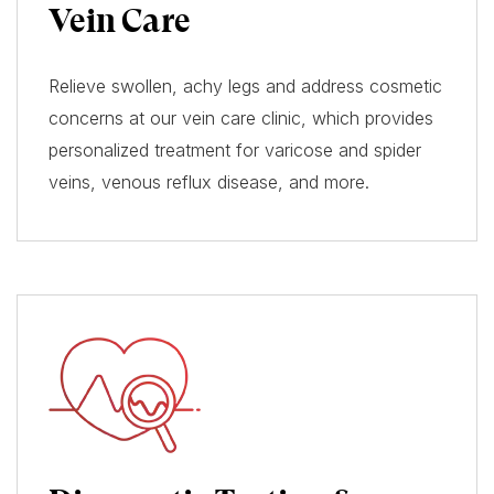
Vein Care
Relieve swollen, achy legs and address cosmetic
concerns at our vein care clinic, which provides
personalized treatment for varicose and spider
veins, venous reflux disease, and more.