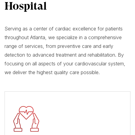
Hospital
Serving as a center of cardiac excellence for patients
throughout Atlanta, we specialize in a comprehensive
range of services, from preventive care and early
detection to advanced treatment and rehabilitation. By
focusing on all aspects of your cardiovascular system,
we deliver the highest quality care possible.