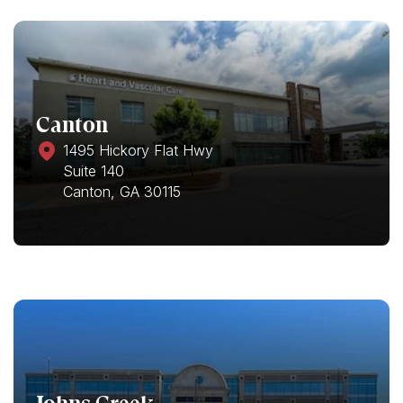
Canton
1495 Hickory Flat Hwy
Suite 140
Canton, GA 30115