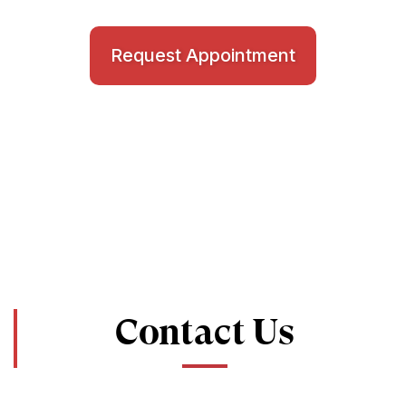
Request Appointment
Contact Us