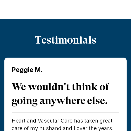
Testimonials
Peggie M.
We wouldn't think of
going anywhere else.
Heart and Vascular Care has taken great
care of my husband and I over the years.