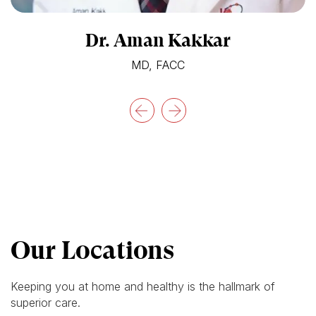
Dr. Aman Kakkar
MD, FACC
Our Locations
Keeping you at home and healthy is the hallmark of
superior care.