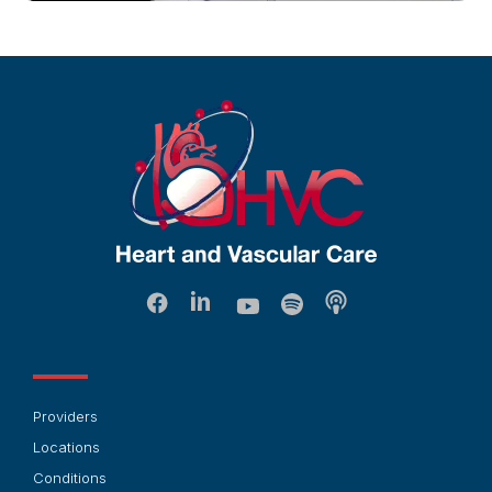
Providers
Locations
Conditions