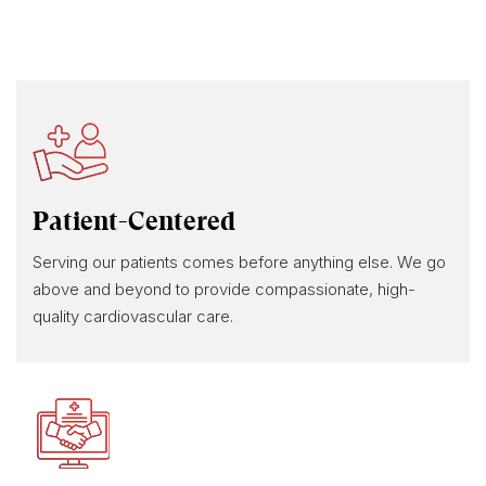
Patient-Centered
Serving our patients comes before anything else. We go
above and beyond to provide compassionate, high-
quality cardiovascular care.