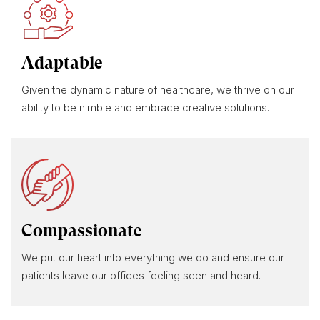
Adaptable
Given the dynamic nature of healthcare, we thrive on our
ability to be nimble and embrace creative solutions.
Compassionate
We put our heart into everything we do and ensure our
patients leave our offices feeling seen and heard.