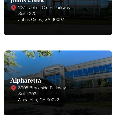
Johns Creek
11315 Johns Creek Parkway
Suite 320
Johns Creek, GA 30097
Alpharetta
3905 Brookside Parkway
Suite 202
Alpharetta, GA 30022