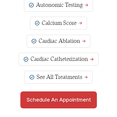
Autonomic Testing
Calcium Score
Cardiac Ablation
Cardiac Catheterization
See All Treatments
Schedule An Appointment