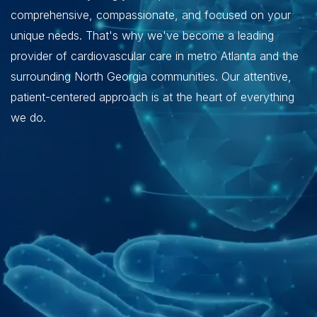
comprehensive, compassionate, and focused on your
unique needs. That's why we've become a leading
provider of cardiovascular care in metro Atlanta and the
surrounding North Georgia communities. Our attentive,
patient-centered approach is at the heart of everything
we do.