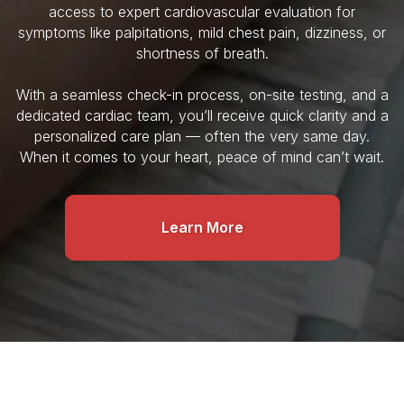
access to expert cardiovascular evaluation for
symptoms like palpitations, mild chest pain, dizziness, or
shortness of breath.
With a seamless check-in process, on-site testing, and a
dedicated cardiac team, you’ll receive quick clarity and a
personalized care plan — often the very same day.
When it comes to your heart, peace of mind can’t wait.
Learn More