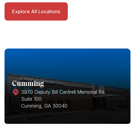
Explore All Locations
Cumming
3970 Deputy Bill Cantrell Memorial Rd.
Suite 100
Cumming, GA 30040