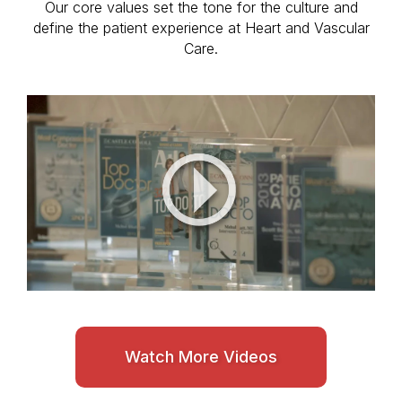
Our core values set the tone for the culture and
define the patient experience at Heart and Vascular
Care.
Watch More Videos