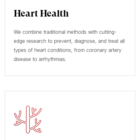
Heart Health
We combine traditional methods with cutting-
edge research to prevent, diagnose, and treat all
types of heart conditions, from coronary artery
disease to arrhythmias.