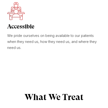
Accessible
We pride ourselves on being available to our patients
when they need us, how they need us, and where they
need us.
What We Treat