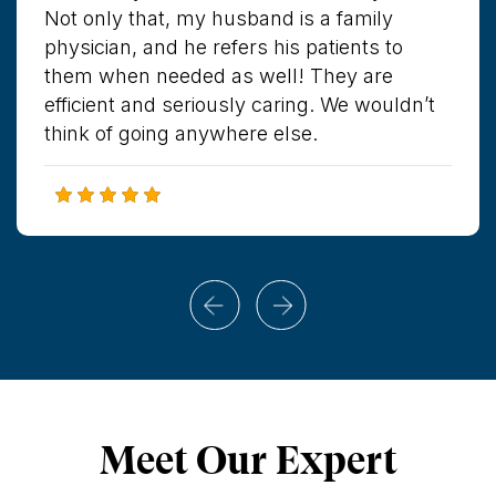
Not only that, my husband is a family
physician, and he refers his patients to
them when needed as well! They are
efficient and seriously caring. We wouldn’t
think of going anywhere else.
Meet Our Expert