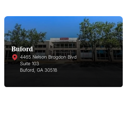
Buford
4465 Nelson Brogdon Blvd
Suite 103
Buford, GA 30518