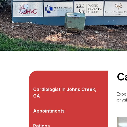
Ca
Cardiologist in Johns Creek,
Exper
GA
physi
Appointments
Ratings