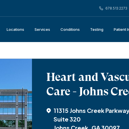
678.513.2273
Locations
Services
Conditions
Testing
Patient 
Heart and Vasc
Care - Johns Cr
11315 Johns Creek Parkwa
Suite 320
Johns Creek, GA 30097