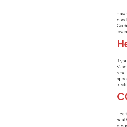
Have 
condi
Cardi
lower
He
If yo
Vascu
resou
appo
treat
C
Heart
heal
progr