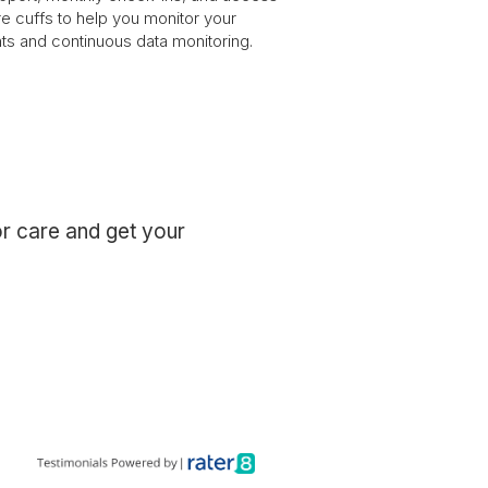
e cuffs to help you monitor your
hts and continuous data monitoring.
or care and get your