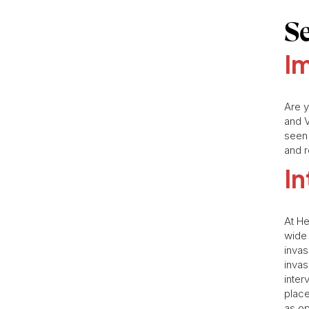
S
Im
Are y
and V
seen
and r
In
At He
wide 
invas
invas
inter
place
as op