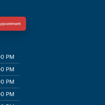
Appointment
00 PM
00 PM
00 PM
00 PM