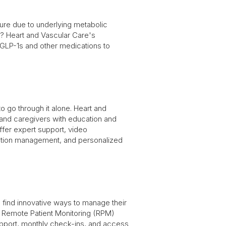
ilure due to underlying metabolic
s? Heart and Vascular Care's
 GLP-1s and other medications to
o go through it alone. Heart and
 and caregivers with education and
ffer expert support, video
ation management, and personalized
 find innovative ways to manage their
Remote Patient Monitoring (RPM)
pport, monthly check-ins, and access