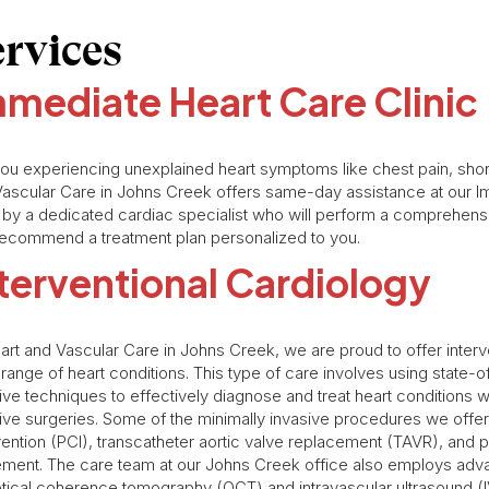
ervices
mediate Heart Care Clinic
ou experiencing unexplained heart symptoms like chest pain, short
ascular Care in Johns Creek offers same-day assistance at our Imm
 by a dedicated cardiac specialist who will perform a comprehe
ecommend a treatment plan personalized to you.
terventional Cardiology
art and Vascular Care in Johns Creek, we are proud to offer interv
range of heart conditions. This type of care involves using state-
ive techniques to effectively diagnose and treat heart conditions 
ive surgeries. Some of the minimally invasive procedures we offe
vention (PCI), transcatheter aortic valve replacement (TAVR), and p
ment. The care team at our Johns Creek office also employs adv
tical coherence tomography (OCT) and intravascular ultrasound (