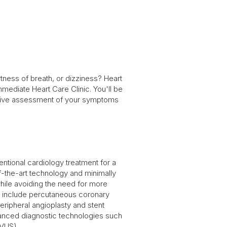
ness of breath, or dizziness? Heart
ediate Heart Care Clinic. You'll be
nsive assessment of your symptoms
entional cardiology treatment for a
of-the-art technology and minimally
while avoiding the need for more
r include percutaneous coronary
eripheral angioplasty and stent
anced diagnostic technologies such
IVUS).