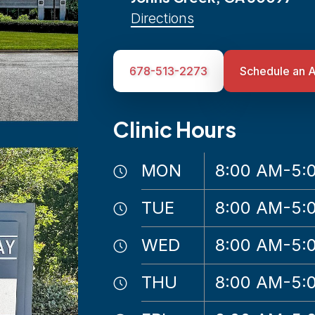
Directions
678-513-2273
Schedule an 
Clinic Hours
MON
8:00 AM-5:
TUE
8:00 AM-5:
WED
8:00 AM-5:
THU
8:00 AM-5: