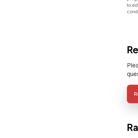
to ed
condi
Re
Plea
que
R
Ra