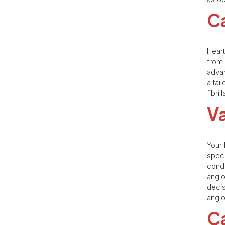
Ca
Heart
from 
advan
a tai
fibri
V
Your 
speci
condi
angio
decis
angio
Ca