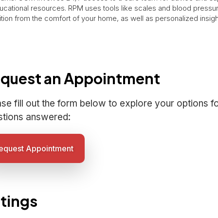
ucational resources. RPM uses tools like scales and blood pressur
tion from the comfort of your home, as well as personalized insig
quest an Appointment
se fill out the form below to explore your options f
stions answered:
equest Appointment
tings