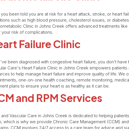
you been told you are at risk for a heart attack, stroke, or heart fa
tions such as high blood pressure, cholesterol issues, or diabete
ometabolic Clinic in Johns Creek offers advanced treatments like
 your risk of complications.
art Failure Clinic
u've been diagnosed with congestive heart failure, you don't have t
lar Care's Heart Failure Clinic in Johns Creek empowers patients
rces to help manage heart failure and improve quality of life. We o
intments, one-on-one health coaching, remote monitoring, medic
ment plans to ensure your heart is as healthy as it can be.
CM and RPM Services
 and Vascular Care in Johns Creek is dedicated to helping patients
th, which is why we provide Chronic Care Management (CCM) and 
ams. CCM involves 24/7 access to a care team for advice and su