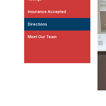
Insurance Accepted
Directions
Meet Our Team