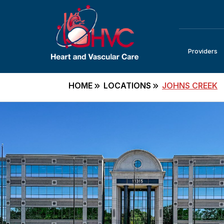
Providers
HOME
LOCATIONS
JOHNS CREEK