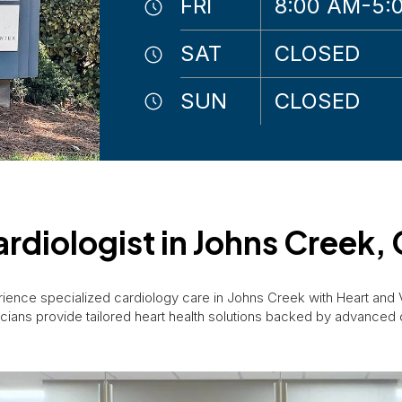
FRI
8:00 AM-5:
SAT
CLOSED
SUN
CLOSED
rdiologist in Johns Creek,
ience specialized cardiology care in Johns Creek with Heart and
cians provide tailored heart health solutions backed by advanced 