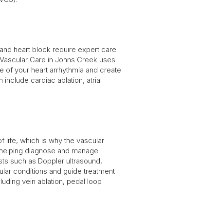
a, and heart block require expert care
 Vascular Care in Johns Creek uses
 of your heart arrhythmia and create
include cardiac ablation, atrial
of life, which is why the vascular
o helping diagnose and manage
ests such as Doppler ultrasound,
ular conditions and guide treatment
uding vein ablation, pedal loop