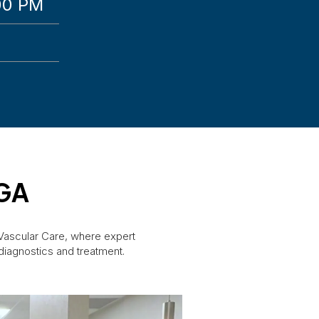
00 PM
 GA
 Vascular Care, where expert
diagnostics and treatment.