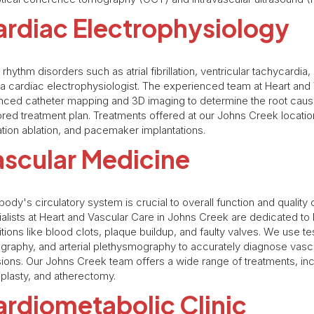
rdiac Electrophysiology
 rhythm disorders such as atrial fibrillation, ventricular tachycardi
a cardiac electrophysiologist. The experienced team at Heart and
ced catheter mapping and 3D imaging to determine the root cause
lored treatment plan. Treatments offered at our Johns Creek location 
llation ablation, and pacemaker implantations.
ascular Medicine
body's circulatory system is crucial to overall function and quality 
alists at Heart and Vascular Care in Johns Creek are dedicated t
tions like blood clots, plaque buildup, and faulty valves. We use t
graphy, and arterial plethysmography to accurately diagnose vasc
ions. Our Johns Creek team offers a wide range of treatments, incl
plasty, and atherectomy.
rdiometabolic Clinic