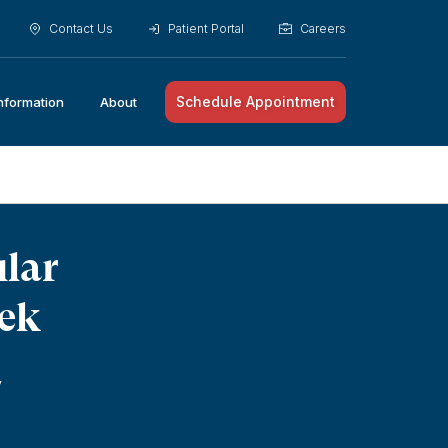
Contact Us
Patient Portal
Careers
Schedule Appointment
Information
About
ular
eek
y