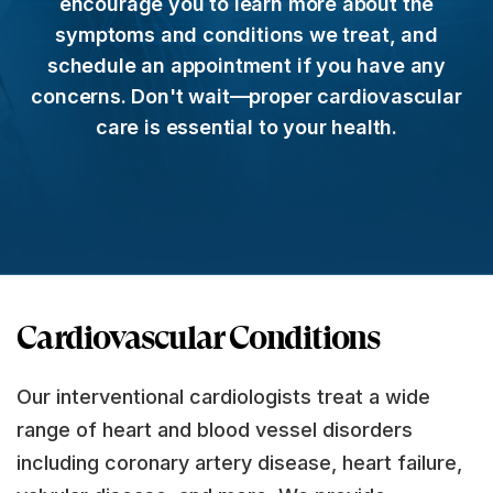
encourage you to learn more about the
symptoms and conditions we treat, and
schedule an appointment if you have any
concerns. Don't wait—proper cardiovascular
care is essential to your health.
Cardiovascular Conditions
Our interventional cardiologists treat a wide
range of heart and blood vessel disorders
including coronary artery disease, heart failure,