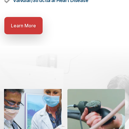
Valvular/Structural Heart Disease
Learn More