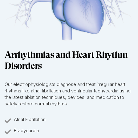
Arrhythmias and Heart Rhythm
Disorders
Our electrophysiologists diagnose and treat irregular heart
rhythms like atrial fibrillation and ventricular tachycardia using
the latest ablation techniques, devices, and medication to
safely restore normal rhythms.
Atrial Fibrillation
Bradycardia