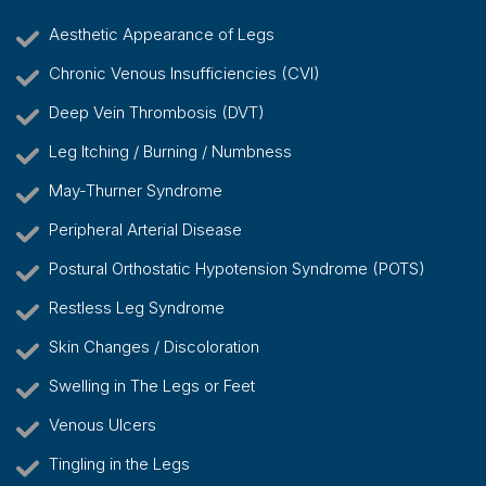
Aesthetic Appearance of Legs
Chronic Venous Insufficiencies (CVI)
Deep Vein Thrombosis (DVT)
Leg Itching / Burning / Numbness
May-Thurner Syndrome
Peripheral Arterial Disease
Postural Orthostatic Hypotension Syndrome (POTS)
Restless Leg Syndrome
Skin Changes / Discoloration
Swelling in The Legs or Feet
Venous Ulcers
Tingling in the Legs