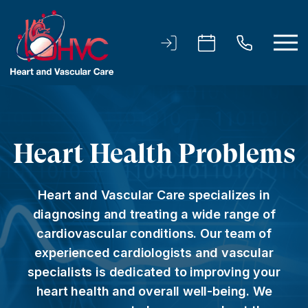
Heart Health Problems
Heart and Vascular Care specializes in
diagnosing and treating a wide range of
cardiovascular conditions. Our team of
experienced cardiologists and vascular
specialists is dedicated to improving your
heart health and overall well-being. We