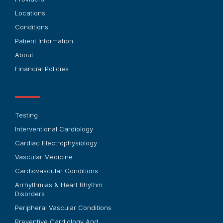
Locations
Conditions
Patient Information
About
Financial Policies
Testing
Interventional Cardiology
Cardiac Electrophysiology
Vascular Medicine
Cardiovascular Conditions
Arrhythmias & Heart Rhythm
Disorders
Peripheral Vascular Conditions
Preventive Cardiology And