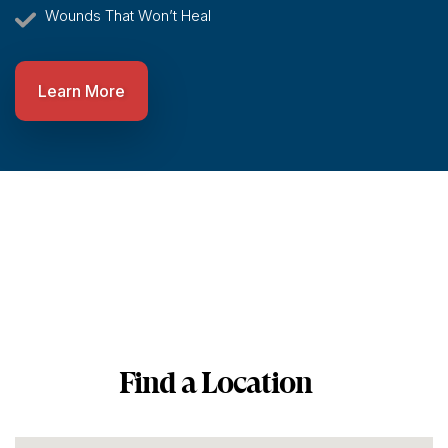
Wounds That Won’t Heal
Learn More
Find a Location