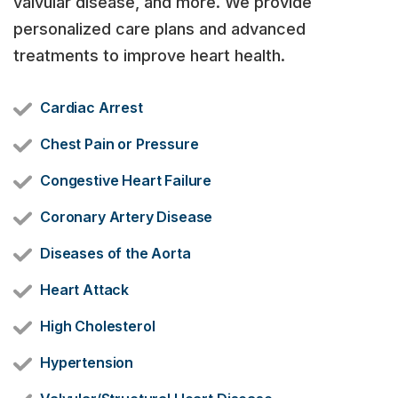
valvular disease, and more. We provide
personalized care plans and advanced
treatments to improve heart health.
Cardiac Arrest
Chest Pain or Pressure
Congestive Heart Failure
Coronary Artery Disease
Diseases of the Aorta
Heart Attack
High Cholesterol
Hypertension