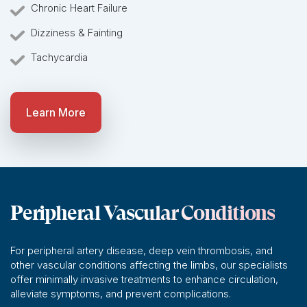
Chronic Heart Failure
Dizziness & Fainting
Tachycardia
Learn More
Peripheral Vascular Conditions
For peripheral artery disease, deep vein thrombosis, and
other vascular conditions affecting the limbs, our specialists
offer minimally invasive treatments to enhance circulation,
alleviate symptoms, and prevent complications.