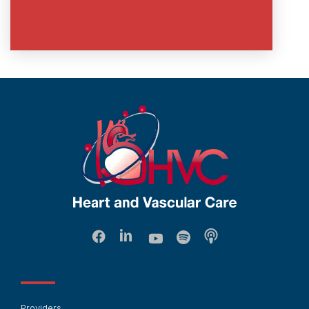
Providers