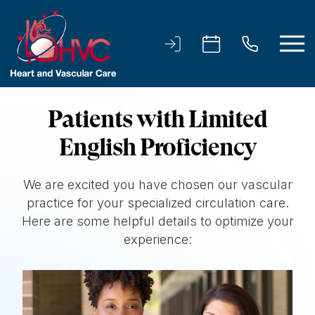
Patients with Limited
English Proficiency
We are excited you have chosen our vascular
practice for your specialized circulation care.
Here are some helpful details to optimize your
experience: