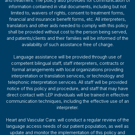
and treatment. The policy also provides for communication of
information contained in vital documents, including but not
limited to, waivers of rights, consent to treatment forms,
financial and insurance benefit forms, etc. All interpreters,
translators and other aids needed to comply with this policy
shall be provided without cost to the person being served,
and patients/clients and their families will be informed of the
availability of such assistance free of charge.
Language assistance will be provided through use of
competent bilingual staff, staff interpreters, contracts or
formal arrangements with local organizations providing
interpretation or translation services, or technology and
telephonic interpretation services. All staff will be provided
notice of this policy and procedure, and staff that may have
direct contact with LEP individuals will be trained in effective
communication techniques, including the effective use of an
interpreter.
Heart and Vascular Care. will conduct a regular review of the
language access needs of our patient population, as well as
update and monitor the implementation of this policy and