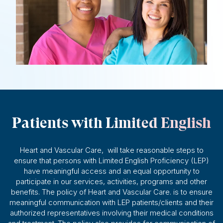
Patients with Limited English
Heart and Vascular Care, will take reasonable steps to
ensure that persons with Limited English Proficiency (LEP)
have meaningful access and an equal opportunity to
participate in our services, activities, programs and other
benefits. The policy of Heart and Vascular Care. is to ensure
meaningful communication with LEP patients/clients and their
authorized representatives involving their medical conditions