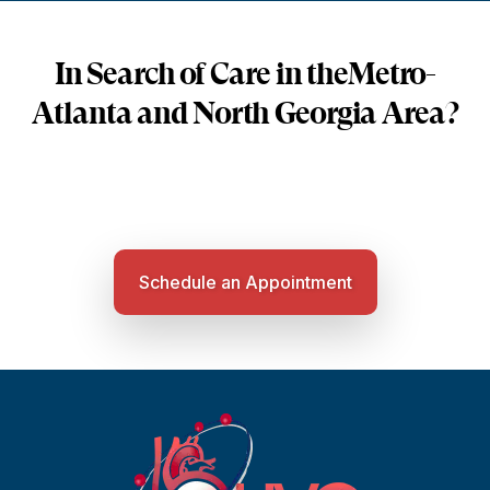
In Search of Care in the
Metro-
Atlanta and North Georgia Area?
Schedule an Appointment