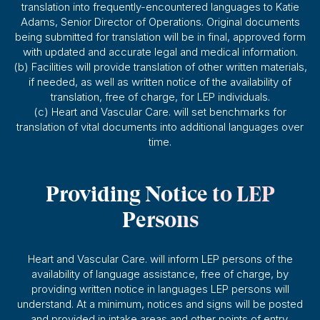
translation into frequently-encountered languages to Katie
Adams, Senior Director of Operations. Original documents
being submitted for translation will be in final, approved form
with updated and accurate legal and medical information.
(b) Facilities will provide translation of other written materials,
if needed, as well as written notice of the availability of
translation, free of charge, for LEP individuals.
(c) Heart and Vascular Care. will set benchmarks for
translation of vital documents into additional languages over
time.
Providing Notice to LEP
Persons
Heart and Vascular Care. will inform LEP persons of the
availability of language assistance, free of charge, by
providing written notice in languages LEP persons will
understand. At a minimum, notices and signs will be posted
and provided in intake areas and other points of entry.