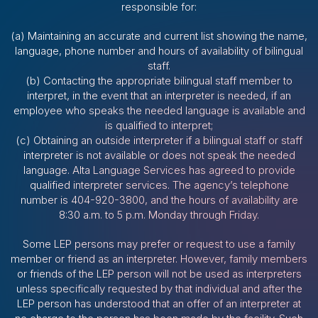
responsible for:
(a) Maintaining an accurate and current list showing the name,
language, phone number and hours of availability of bilingual
staff.
(b) Contacting the appropriate bilingual staff member to
interpret, in the event that an interpreter is needed, if an
employee who speaks the needed language is available and
is qualified to interpret;
(c) Obtaining an outside interpreter if a bilingual staff or staff
interpreter is not available or does not speak the needed
language. Alta Language Services has agreed to provide
qualified interpreter services. The agency’s telephone
number is 404-920-3800, and the hours of availability are
8:30 a.m. to 5 p.m. Monday through Friday.
Some LEP persons may prefer or request to use a family
member or friend as an interpreter. However, family members
or friends of the LEP person will not be used as interpreters
unless specifically requested by that individual and after the
LEP person has understood that an offer of an interpreter at