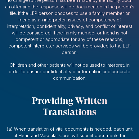
no charge to the person has been made by the facility. Such
an offer and the response will be documented in the person’s
file. If the LEP person chooses to use a family member or
friend as an interpreter, issues of competency of
interpretation, confidentiality, privacy, and conflict of interest
will be considered. If the family member or friend is not
competent or appropriate for any of these reasons,
competent interpreter services will be provided to the LEP
person.
Children and other patients will not be used to interpret, in
order to ensure confidentiality of information and accurate
communication.
Providing Written
Translations
(a) When translation of vital documents is needed, each unit
at Heart and Vascular Care. will submit documents for