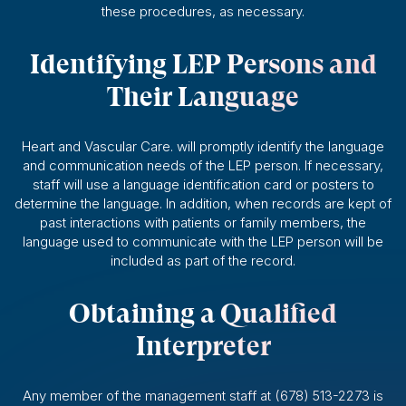
these procedures, as necessary.
Identifying LEP Persons and
Their Language
Heart and Vascular Care. will promptly identify the language
and communication needs of the LEP person. If necessary,
staff will use a language identification card or posters to
determine the language. In addition, when records are kept of
past interactions with patients or family members, the
language used to communicate with the LEP person will be
included as part of the record.
Obtaining a Qualified
Interpreter
Any member of the management staff at (678) 513-2273 is