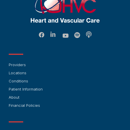
Providers
Locations
Conditions
Patient Information
About
Financial Policies