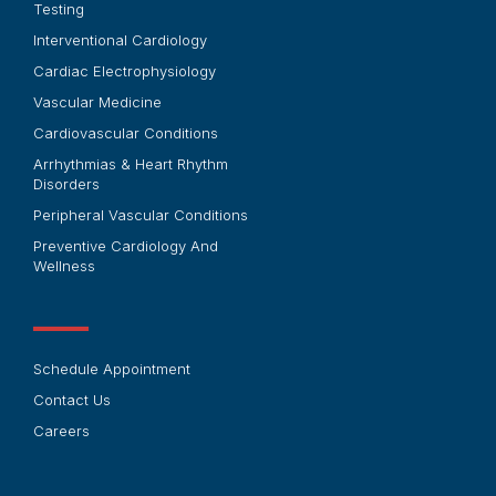
Testing
Interventional Cardiology
Cardiac Electrophysiology
Vascular Medicine
Cardiovascular Conditions
Arrhythmias & Heart Rhythm
Disorders
Peripheral Vascular Conditions
Preventive Cardiology And
Wellness
Schedule Appointment
Contact Us
Careers