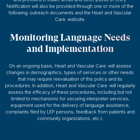
Notification will also be provided through one or more of the
following: outreach documents and the Heart and Vascular
Care. website.
Monitoring Language Needs
and Implementation
On an ongoing basis, Heart and Vascular Care. will assess
changes in demographics, types of services or other needs
that may require reevaluation of this policy and its
procedures. In addition, Heart and Vascular Care. will regularly
assess the efficacy of these procedures, including but not
limited to mechanisms for securing interpreter services,
equipment used for the delivery of language assistance,
complaints filed by LEP persons, feedback from patients and
community organizations, etc.).