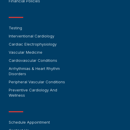
Financial Policies
Testing
Interventional Cardiology
Cardiac Electrophysiology
Vascular Medicine
Cardiovascular Conditions
Arrhythmias & Heart Rhythm
Disorders
Peripheral Vascular Conditions
Preventive Cardiology And
Wellness
Schedule Appointment