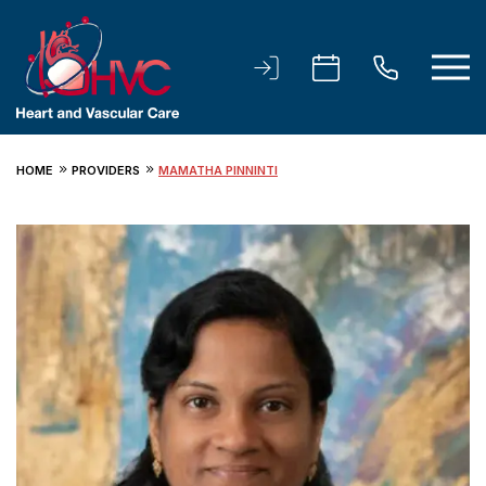
HOME
PROVIDERS
MAMATHA PINNINTI