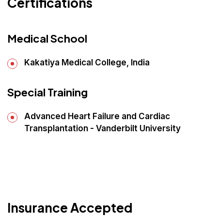
Certifications
Medical School
Kakatiya Medical College, India
Special Training
Advanced Heart Failure and Cardiac
Transplantation - Vanderbilt University
Insurance Accepted