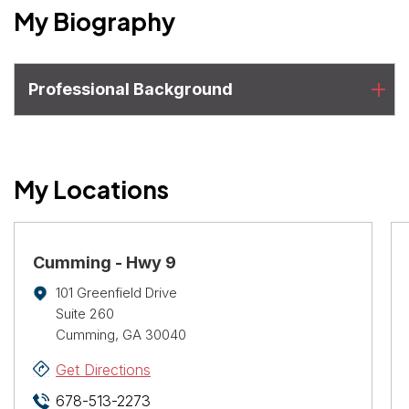
My Biography
Professional Background
My Locations
Cumming - Hwy 9
101 Greenfield Drive
Suite 260
Cumming, GA 30040
Get Directions
678-513-2273