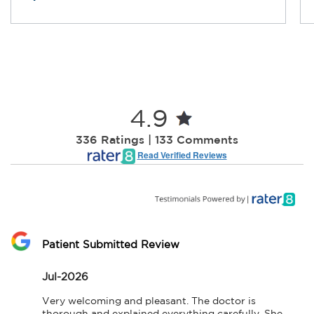
4.9
336 Ratings | 133 Comments
Read Verified Reviews
Patient Submitted Review
Jul-2026
Very welcoming and pleasant. The doctor is 