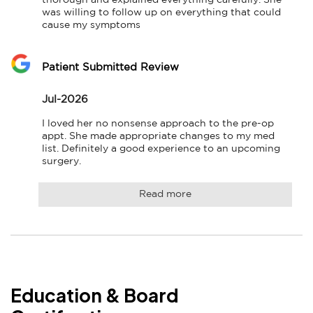
thorough and explained everything carefully. She 
was willing to follow up on everything that could 
cause my symptoms
Patient Submitted Review
Jul-2026
I loved her no nonsense approach to the pre-op 
appt. She made appropriate changes to my med 
list. Definitely a good experience to an upcoming 
surgery.
Read more
Education & Board