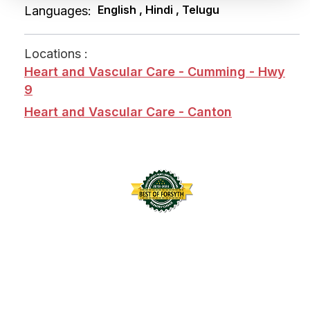
English , Hindi , Telugu
Languages:
Locations :
Heart and Vascular Care - Cumming - Hwy
9
Heart and Vascular Care - Canton