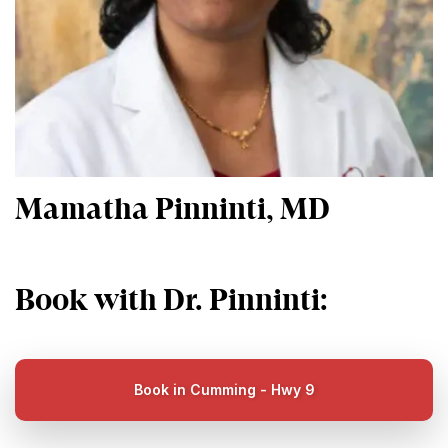
Mamatha Pinninti, MD
Book with Dr. Pinninti:
Book in Cumming - Hwy 9