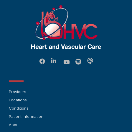
Providers
Locations
Conditions
Patient Information
About