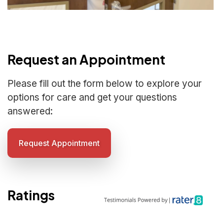
Request an Appointment
Please fill out the form below to explore your
options for care and get your questions
answered:
Request Appointment
Ratings