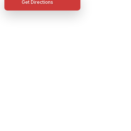
Get Directions