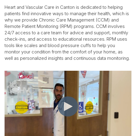
Heart and Vascular Care in Canton is dedicated to helping
patients find innovative ways to manage their health, which is
why we provide Chronic Care Management (CCM) and
Remote Patient Monitoring (RPM) programs. CCM involves
24/7 access to a care team for advice and support, monthly
check-ins, and access to educational resources. RPM uses
tools like scales and blood pressure cuffs to help you
monitor your condition from the comfort of your home, as
well as personalized insights and continuous data monitoring.