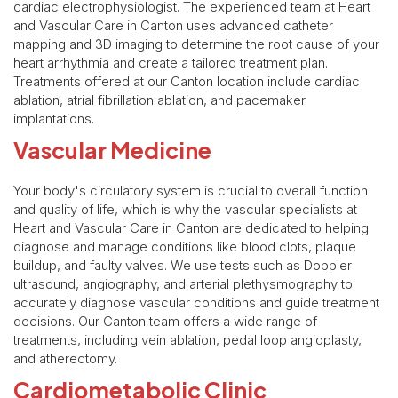
cardiac electrophysiologist. The experienced team at Heart
and Vascular Care in Canton uses advanced catheter
mapping and 3D imaging to determine the root cause of your
heart arrhythmia and create a tailored treatment plan.
Treatments offered at our Canton location include cardiac
ablation, atrial fibrillation ablation, and pacemaker
implantations.
Vascular Medicine
Your body's circulatory system is crucial to overall function
and quality of life, which is why the vascular specialists at
Heart and Vascular Care in Canton are dedicated to helping
diagnose and manage conditions like blood clots, plaque
buildup, and faulty valves. We use tests such as Doppler
ultrasound, angiography, and arterial plethysmography to
accurately diagnose vascular conditions and guide treatment
decisions. Our Canton team offers a wide range of
treatments, including vein ablation, pedal loop angioplasty,
and atherectomy.
Cardiometabolic Clinic