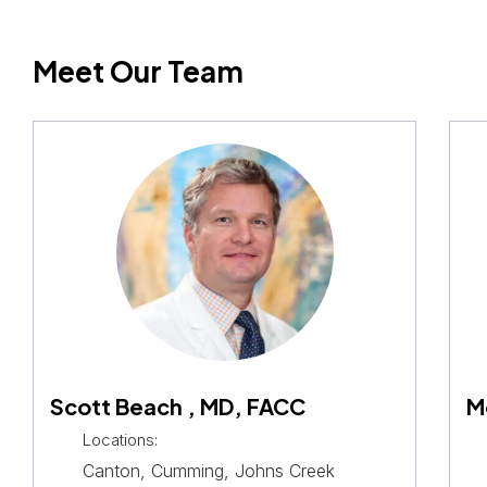
Meet Our Team
Scott Beach , MD, FACC
M
Locations:
Canton, Cumming, Johns Creek