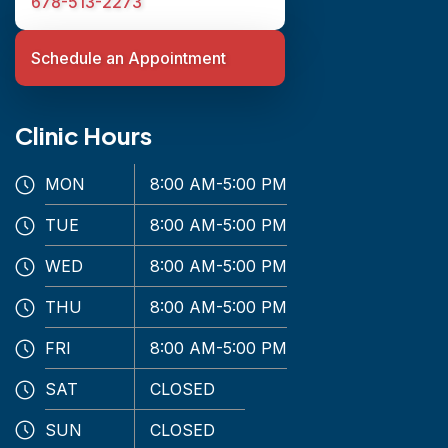
678-513-2273
Schedule an Appointment
Clinic Hours
MON
8:00 AM-5:00 PM
TUE
8:00 AM-5:00 PM
WED
8:00 AM-5:00 PM
THU
8:00 AM-5:00 PM
FRI
8:00 AM-5:00 PM
SAT
CLOSED
SUN
CLOSED