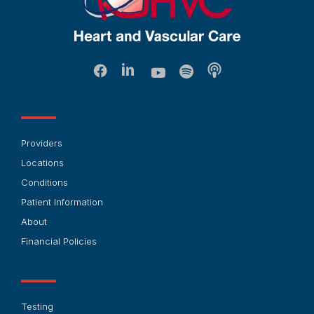
Providers
Locations
Conditions
Patient Information
About
Financial Policies
Testing