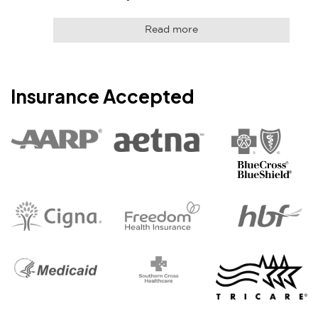
Read more
Insurance Accepted