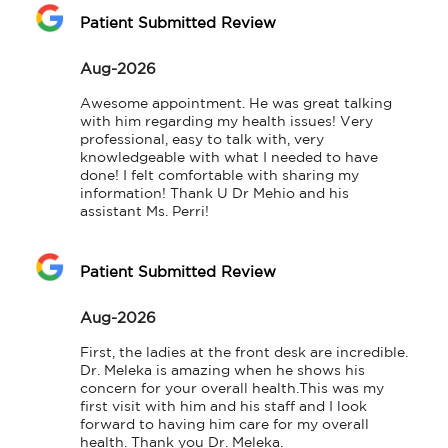
Patient Submitted Review
Aug-2026
Awesome appointment. He was great talking 
with him regarding my health issues! Very 
professional, easy to talk with, very 
knowledgeable with what I needed to have 
done! I felt comfortable with sharing my 
information! Thank U Dr Mehio and his 
assistant Ms. Perri!
Patient Submitted Review
Aug-2026
First, the ladies at the front desk are incredible. 
Dr. Meleka is amazing when he shows his 
concern for your overall health.This was my 
first visit with him and his staff and I look 
forward to having him care for my overall 
health. Thank you Dr. Meleka.