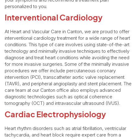
personalized to you.
Interventional Cardiology
At Heart and Vascular Care in Canton, we are proud to offer
interventional cardiology treatment for a wide range of heart
conditions. This type of care involves using state-of-the-art
technology and minimally invasive techniques to effectively
diagnose and treat heart conditions while avoiding the need
for more invasive surgeries. Some of the minimally invasive
procedures we offer include percutaneous coronary
intervention (PCI), transcatheter aortic valve replacement
(TAVR), and peripheral angioplasty and stent placement. The
care team at our Canton office also employs advanced
diagnostic technologies such as optical coherence
tomography (OCT) and intravascular ultrasound (IVUS).
Cardiac Electrophysiology
Heart rhythm disorders such as atrial fibrillation, ventricular
tachycardia, and heart block require expert care from a