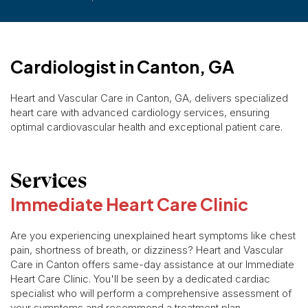
Cardiologist in Canton, GA
Heart and Vascular Care in Canton, GA, delivers specialized
heart care with advanced cardiology services, ensuring
optimal cardiovascular health and exceptional patient care.
Services
Immediate Heart Care Clinic
Are you experiencing unexplained heart symptoms like chest
pain, shortness of breath, or dizziness? Heart and Vascular
Care in Canton offers same-day assistance at our Immediate
Heart Care Clinic. You'll be seen by a dedicated cardiac
specialist who will perform a comprehensive assessment of
your symptoms and recommend a treatment plan