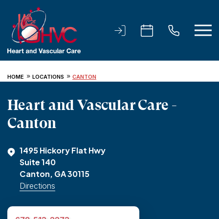
HOME
LOCATIONS
CANTON
Heart and Vascular Care -
Canton
1495 Hickory Flat Hwy
Suite 140
Canton, GA 30115
Directions