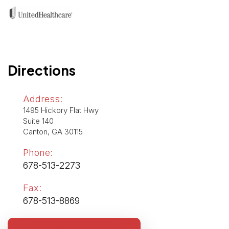
Directions
Address:
1495 Hickory Flat Hwy
Suite 140
Canton, GA 30115
Phone:
678-513-2273
Fax:
678-513-8869