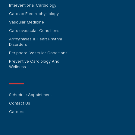
Interventional Cardiology
Cardiac Electrophysiology
Vascular Medicine
Cardiovascular Conditions
Arrhythmias & Heart Rhythm
Disorders
Peripheral Vascular Conditions
Preventive Cardiology And
Wellness
Schedule Appointment
Contact Us
Careers