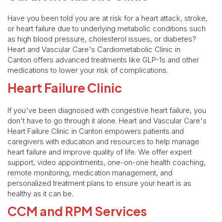
Have you been told you are at risk for a heart attack, stroke,
or heart failure due to underlying metabolic conditions such
as high blood pressure, cholesterol issues, or diabetes?
Heart and Vascular Care's Cardiometabolic Clinic in
Canton offers advanced treatments like GLP-1s and other
medications to lower your risk of complications.
Heart Failure Clinic
If you've been diagnosed with congestive heart failure, you
don't have to go through it alone. Heart and Vascular Care's
Heart Failure Clinic in Canton empowers patients and
caregivers with education and resources to help manage
heart failure and improve quality of life. We offer expert
support, video appointments, one-on-one health coaching,
remote monitoring, medication management, and
personalized treatment plans to ensure your heart is as
healthy as it can be.
CCM and RPM Services