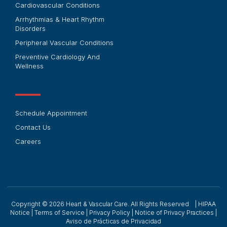
Cardiovascular Conditions
Arrhythmias & Heart Rhythm
Disorders
Peripheral Vascular Conditions
Preventive Cardiology And
Wellness
Schedule Appointment
Contact Us
Careers
Copyright © 2026
Heart & Vascular Care. All Rights Reserved |
HIPAA
Notice
|
Terms of Service
|
Privacy Policy
|
Notice of Privacy Practices
|
Aviso de Prácticas de Privacidad