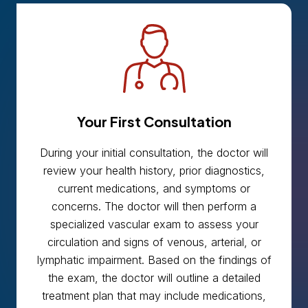
Your First Consultation
During your initial consultation, the doctor will
review your health history, prior diagnostics,
current medications, and symptoms or
concerns. The doctor will then perform a
specialized vascular exam to assess your
circulation and signs of venous, arterial, or
lymphatic impairment. Based on the findings of
the exam, the doctor will outline a detailed
treatment plan that may include medications,