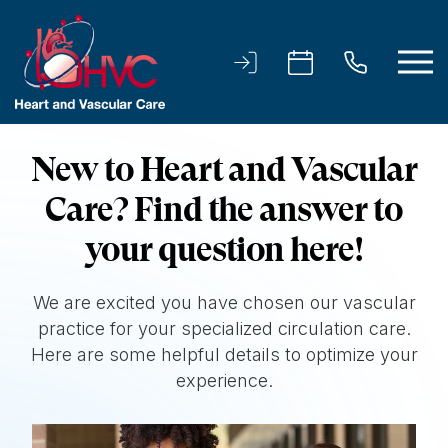
New to Heart and Vascular
Care? Find the answer to
your question here!
We are excited you have chosen our vascular
practice for your specialized circulation care.
Here are some helpful details to optimize your
experience.