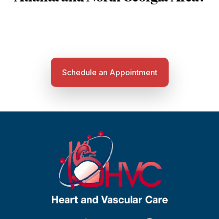
Schedule an Appointment