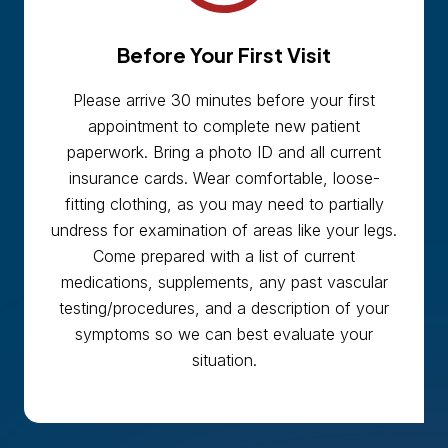
Before Your First Visit
Please arrive 30 minutes before your first
appointment to complete new patient
paperwork. Bring a photo ID and all current
insurance cards. Wear comfortable, loose-
fitting clothing, as you may need to partially
undress for examination of areas like your legs.
Come prepared with a list of current
medications, supplements, any past vascular
testing/procedures, and a description of your
symptoms so we can best evaluate your
situation.