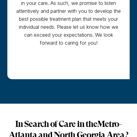
in your care. As such, we promise to listen
attentively and partner with you to develop the
best possible treatment plan that meets your
individual needs. Please let us know how we
can exceed your expectations. We look
forward to caring for you!
In Search of Care in the
Metro-
Atlanta and North Georgia Area?