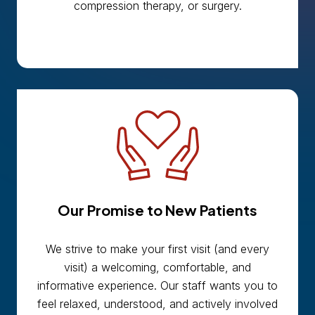
compression therapy, or surgery.
Our Promise to New Patients
We strive to make your first visit (and every
visit) a welcoming, comfortable, and
informative experience. Our staff wants you to
feel relaxed, understood, and actively involved