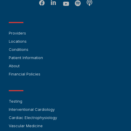
Providers
Locations
Conditions
Patient Information
About
Financial Policies
Testing
Interventional Cardiology
Cardiac Electrophysiology
Vascular Medicine