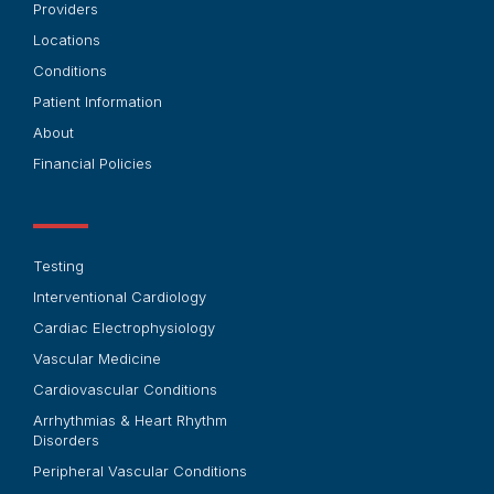
Providers
Locations
Conditions
Patient Information
About
Financial Policies
Testing
Interventional Cardiology
Cardiac Electrophysiology
Vascular Medicine
Cardiovascular Conditions
Arrhythmias & Heart Rhythm
Disorders
Peripheral Vascular Conditions