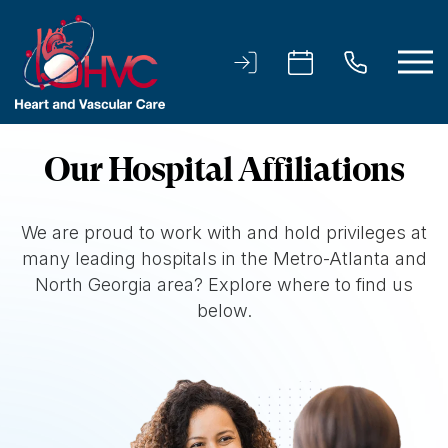
Our Hospital Affiliations
We are proud to work with and hold privileges at
many leading hospitals in the Metro-Atlanta and
North Georgia area? Explore where to find us
below.