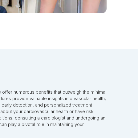
s offer numerous benefits that outweigh the minimal
ures provide valuable insights into vascular health,
, early detection, and personalized treatment
 about your cardiovascular health or have risk
itions, consulting a cardiologist and undergoing an
an play a pivotal role in maintaining your