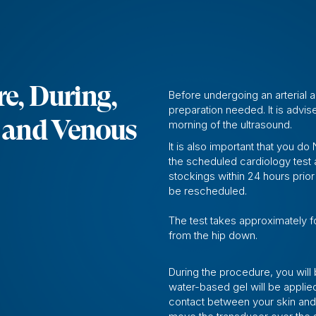
e, During,
Before undergoing an arterial 
preparation needed. It is advise
l and Venous
morning of the ultrasound.
It is also important that you 
the scheduled cardiology test
stockings within 24 hours prior 
be rescheduled.
The test takes approximately f
from the hip down.
During the procedure, you will
water-based gel will be applie
contact between your skin and 