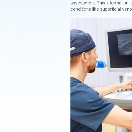
assessment. This information is
conditions like superficial ven