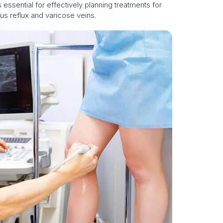
 essential for effectively planning treatments for
ous reflux and varicose veins.