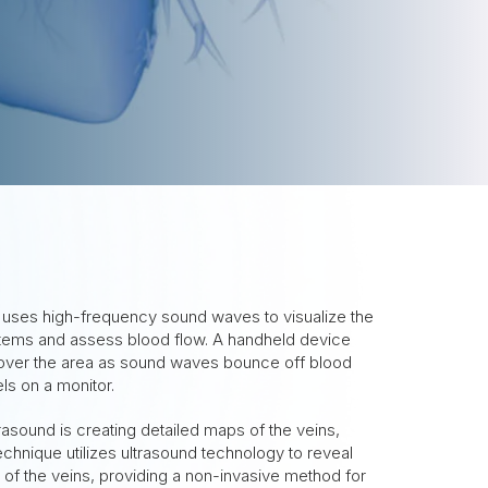
d uses high-frequency sound waves to visualize the
stems and assess blood flow. A handheld device
over the area as sound waves bounce off blood
ls on a monitor.
rasound is creating detailed maps of the veins,
chnique utilizes ultrasound technology to reveal
 of the veins, providing a non-invasive method for