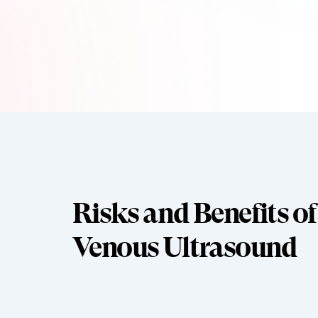
Risks and Benefits of
Venous Ultrasound