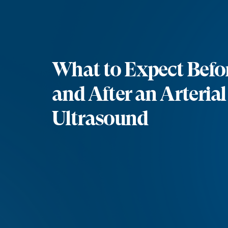
What to Expect Befor
and After an Arteria
Ultrasound