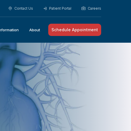
Contact Us
Patient Portal
Careers
Schedule Appointment
Information
About