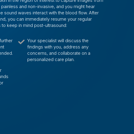
kin in the region of interest to capture images from
s painless and non-invasive, and you might hear
 sound waves interact with the blood flow. After
ound, you can immediately resume your regular
gs to keep in mind post-ultrasound:
further
Your specialist will discuss the
ent
findings with you, address any
ended.
concerns, and collaborate on a
personalized care plan.
r
ounds
or