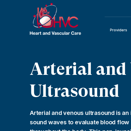
Providers
Arterial and
Ultrasound
Arterial and venous ultrasound is an 
sound waves to evaluate blood flow i