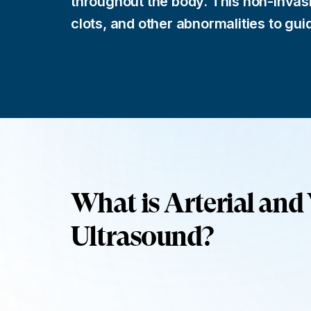
throughout the body. This non-invas
clots, and other abnormalities to gui
What is Arterial and
Ultrasound?