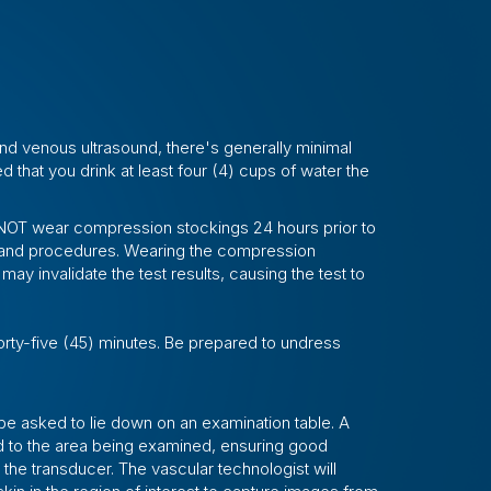
and venous ultrasound, there's generally minimal
d that you drink at least four (4) cups of water the
do NOT wear compression stockings 24 hours prior to
 and procedures. Wearing the compression
may invalidate the test results, causing the test to
orty-five (45) minutes. Be prepared to undress
 be asked to lie down on an examination table. A
d to the area being examined, ensuring good
the transducer. The vascular technologist will