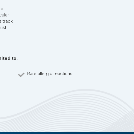
le
cular
s track
ust
mited to:
Rare allergic reactions