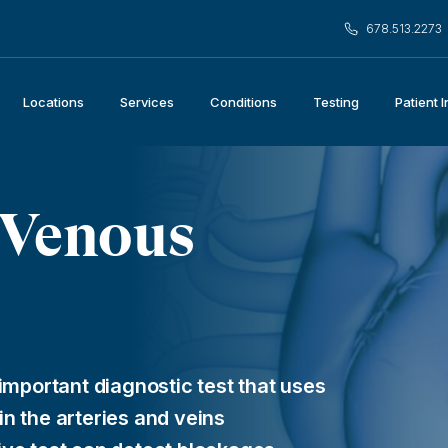
678.513.2273
Locations
Services
Conditions
Testing
Patient 
 Venous
important diagnostic test that uses
n the arteries and veins