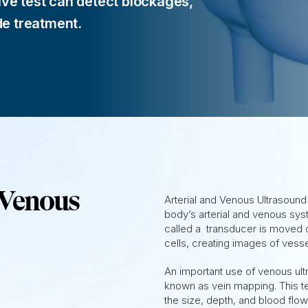
ive test can detect blockages,
de treatment.
 Venous
Arterial and Venous Ultrasoun
body’s arterial and venous sy
called a transducer is moved 
cells, creating images of vesse
An important use of venous ult
known as vein mapping. This te
the size, depth, and blood flow