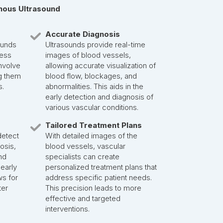
enous Ultrasound
Accurate Diagnosis
ounds
Ultrasounds provide real-time
less
images of blood vessels,
nvolve
allowing accurate visualization of
g them
blood flow, blockages, and
s.
abnormalities. This aids in the
early detection and diagnosis of
various vascular conditions.
Tailored Treatment Plans
detect
With detailed images of the
nosis,
blood vessels, vascular
nd
specialists can create
 early
personalized treatment plans that
ws for
address specific patient needs.
ter
This precision leads to more
effective and targeted
interventions.