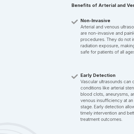
Benefits of Arterial and V
Non-Invasive
Arterial and venous ultras
are non-invasive and pain
procedures. They do not i
radiation exposure, makin
safe for patients of all age
Early Detection
Vascular ultrasounds can 
conditions like arterial ste
blood clots, aneurysms, a
venous insufficiency at an
stage. Early detection allo
timely intervention and bet
treatment outcomes.