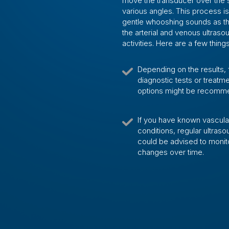
move the transducer over the s
various angles. This process i
gentle whooshing sounds as the
the arterial and venous ultras
activities. Here are a few thin
Depending on the results, 
diagnostic tests or treatm
options might be recomm
If you have known vascula
conditions, regular ultras
could be advised to monit
changes over time.