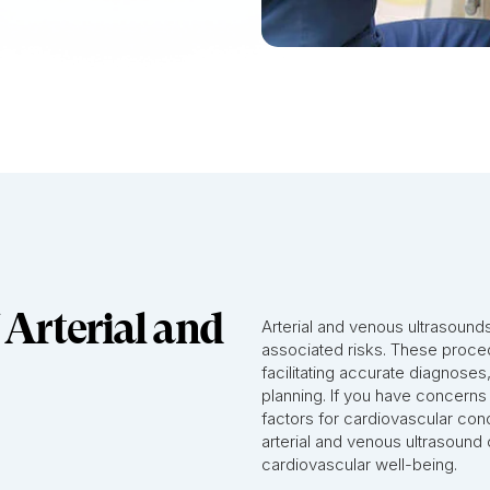
 Arterial and
Arterial and venous ultrasound
associated risks. These proced
facilitating accurate diagnoses
planning. If you have concerns
factors for cardiovascular cond
arterial and venous ultrasound c
cardiovascular well-being.