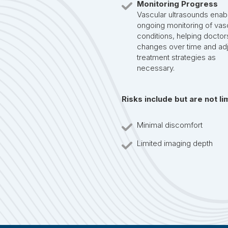
Monitoring Progress
Vascular ultrasounds enab
ongoing monitoring of vas
conditions, helping doctor
changes over time and adj
treatment strategies as
necessary.
Risks include but are not li
Minimal discomfort
Limited imaging depth