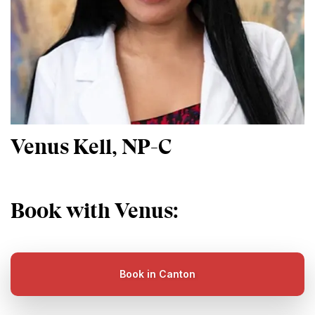
Venus Kell, NP-C
Book with Venus:
Book in Canton