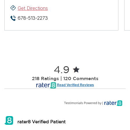
Get Directions
678-513-2273
4.9
218 Ratings | 120 Comments
Read Verified Reviews
rater8 Verified Patient