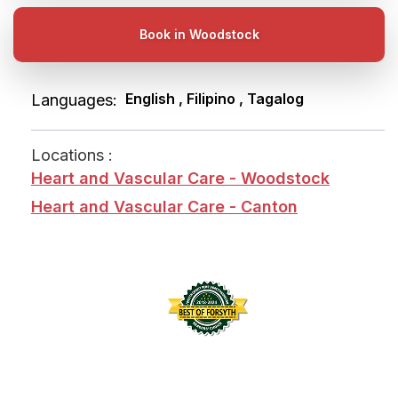
Book in Woodstock
English , Filipino , Tagalog
Languages:
Locations :
Heart and Vascular Care - Woodstock
Heart and Vascular Care - Canton