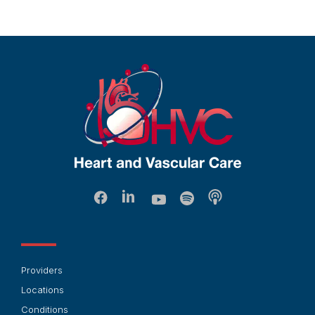
Providers
Locations
Conditions