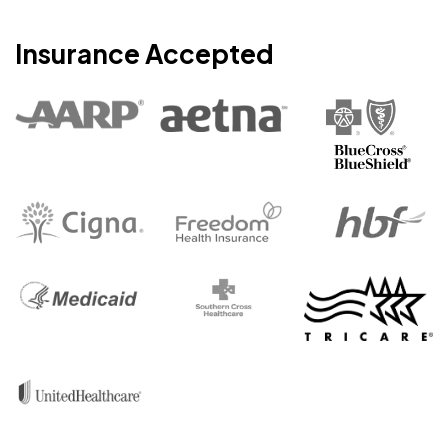
Insurance Accepted