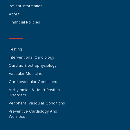
Patient Information
About
Financial Policies
Testing
Interventional Cardiology
Cardiac Electrophysiology
Vascular Medicine
Cardiovascular Conditions
Arrhythmias & Heart Rhythm
Disorders
Peripheral Vascular Conditions
Preventive Cardiology And
Wellness