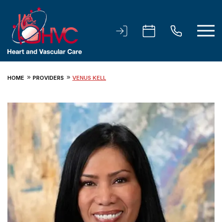
HOME
PROVIDERS
VENUS KELL