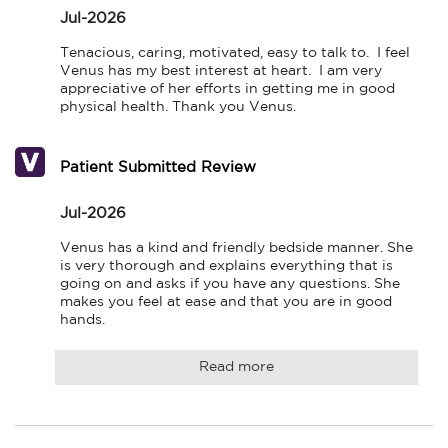
Jul-2026
Tenacious, caring, motivated, easy to talk to.  I feel 
Venus has my best interest at heart.  I am very 
appreciative of her efforts in getting me in good 
physical health. Thank you Venus.
Patient Submitted Review
Jul-2026
Venus has a kind and friendly bedside manner. She 
is very thorough and explains everything that is 
going on and asks if you have any questions. She 
makes you feel at ease and that you are in good 
hands.
Read more