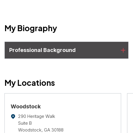
My Biography
Professional Background
My Locations
Woodstock
290 Heritage Walk
Suite B
Woodstock, GA 30188