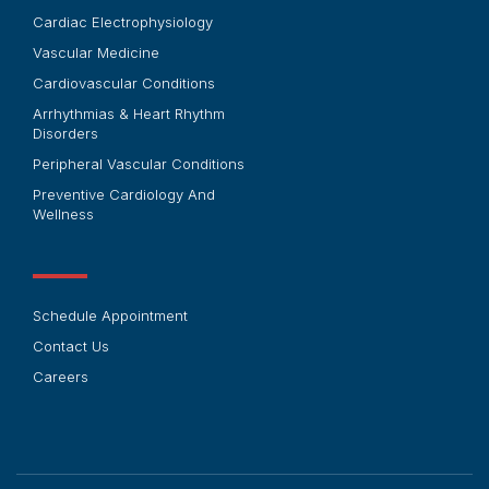
Cardiac Electrophysiology
Vascular Medicine
Cardiovascular Conditions
Arrhythmias & Heart Rhythm
Disorders
Peripheral Vascular Conditions
Preventive Cardiology And
Wellness
Schedule Appointment
Contact Us
Careers