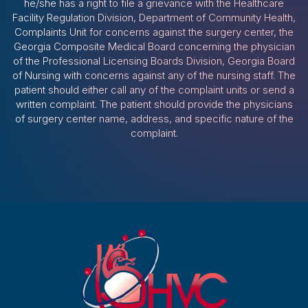
he/she has a right to file a grievance with the Healthcare
Facility Regulation Division, Department of Community Health,
Complaints Unit for concerns against the surgery center, the
Georgia Composite Medical Board concerning the physician
of the Professional Licensing Boards Division, Georgia Board
of Nursing with concerns against any of the nursing staff. The
patient should either call any of the complaint units or send a
written complaint. The patient should provide the physicians
of surgery center name, address, and specific nature of the
complaint.