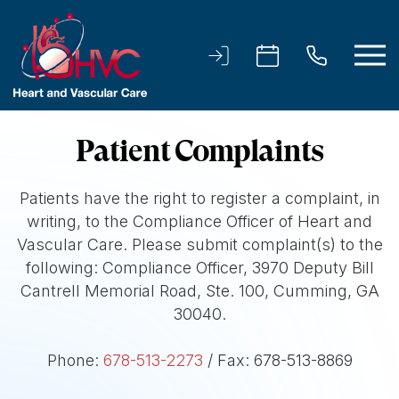
Patient Complaints
Patients have the right to register a complaint, in
writing, to the Compliance Officer of Heart and
Vascular Care. Please submit complaint(s) to the
following: Compliance Officer, 3970 Deputy Bill
Cantrell Memorial Road, Ste. 100, Cumming, GA
30040.
Phone:
678-513-2273
/ Fax: 678-513-8869