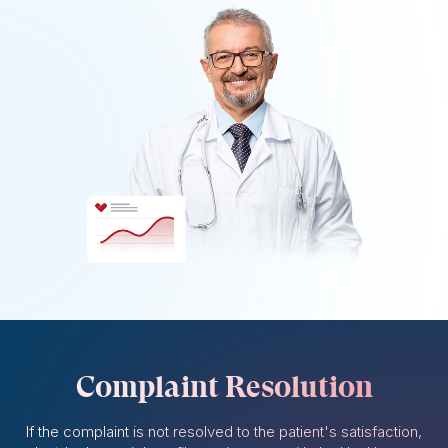
Complaint Resolution
If the complaint is not resolved to the patient's satisfaction,