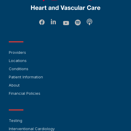
Providers
Locations
Conditions
Patient Information
About
Financial Policies
Testing
Interventional Cardiology