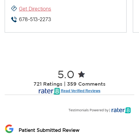
Get Directions
678-513-2273
5.0
721 Ratings | 359 Comments
Read Verified Reviews
Patient Submitted Review