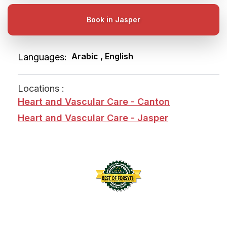
Book in Jasper
Arabic , English
Languages:
Locations :
Heart and Vascular Care - Canton
Heart and Vascular Care - Jasper