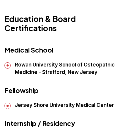
Education & Board
Certifications
Medical School
Rowan University School of Osteopathic
Medicine - Stratford, New Jersey
Fellowship
Jersey Shore University Medical Center
Internship / Residency