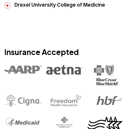
Drexel University College of Medicine
Insurance Accepted