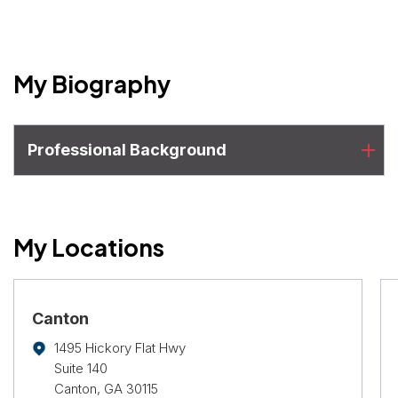
My Biography
Professional Background
My Locations
Canton
1495 Hickory Flat Hwy
Suite 140
Canton, GA 30115