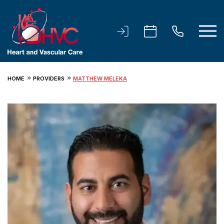
HOME
PROVIDERS
MATTHEW MELEKA