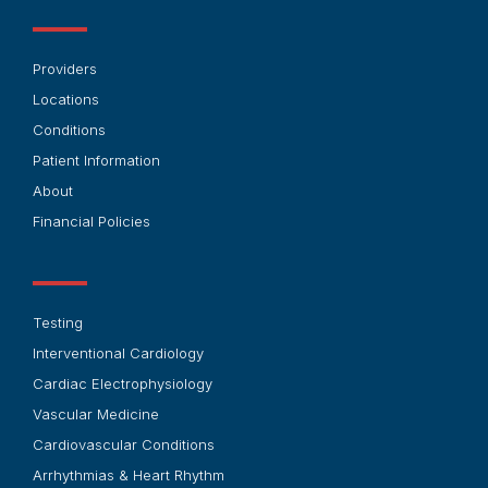
Providers
Locations
Conditions
Patient Information
About
Financial Policies
Testing
Interventional Cardiology
Cardiac Electrophysiology
Vascular Medicine
Cardiovascular Conditions
Arrhythmias & Heart Rhythm