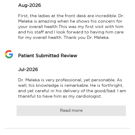
Aug-2026
First, the ladies at the front desk are incredible. Dr. 
Meleka is amazing when he shows his concern for 
your overall health.This was my first visit with him 
and his staff and I look forward to having him care 
for my overall health. Thank you Dr. Meleka.
Patient Submitted Review
Jul-2026
Dr. Meleka is very professional, yet personable. As 
well, his knowledge is remarkable. He is forthright, 
and yet careful in his delivery of the good/bad. I am 
thankful to have him as my cardiologist.
Read more