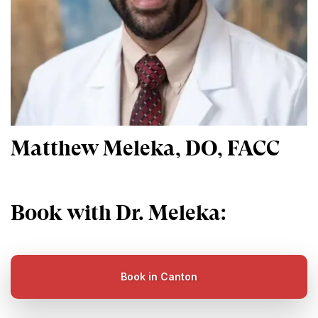
Matthew Meleka, DO, FACC
Book with Dr. Meleka:
Book in Canton